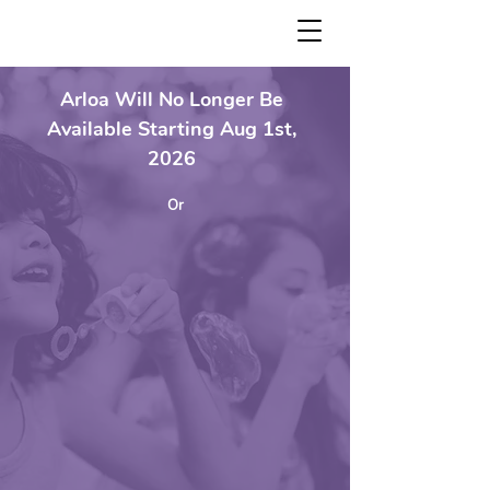
Arloa Will No Longer Be
Available Starting Aug 1st,
2026
Or