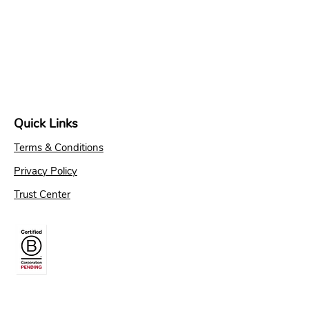
Quick Links
Terms & Conditions
Privacy Policy
Trust Center