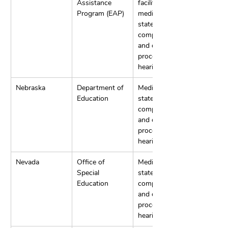
Assistance 
facilitation, 
Program (EAP)
mediation, 
state 
complaints, 
and due 
process 
hearings.
Nebraska
Department of 
Mediation, 
Education
state 
complaints, 
and due 
process 
hearings.
Nevada
Office of 
Mediation, 
Special 
state 
Education
complaints, 
and due 
process 
hearings.