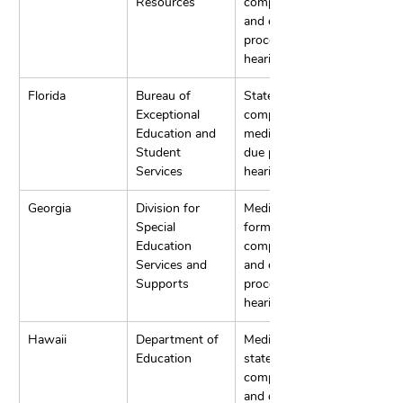
Resources
complaints, 
and due 
process 
hearings.
Florida
Bureau of 
State 
Exceptional 
complaints, 
Education and 
mediation, and 
Student 
due process 
Services
hearings.
Georgia
Division for 
Mediation, 
Special 
formal 
Education 
complaints, 
Services and 
and due 
Supports
process 
hearings.
Hawaii
Department of 
Mediation, 
Education
state 
complaints, 
and due 