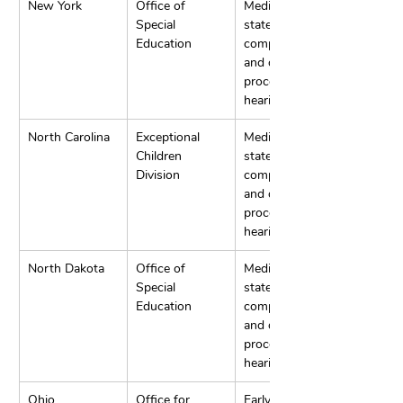
New York
Office of 
Mediation, 
Special 
state 
Education
complaints, 
and due 
process 
hearings.
North Carolina
Exceptional 
Mediation, 
Children 
state 
Division
complaints, 
and due 
process 
hearings.
North Dakota
Office of 
Mediation, 
Special 
state 
Education
complaints, 
and due 
process 
hearings.
Ohio
Office for 
Early 