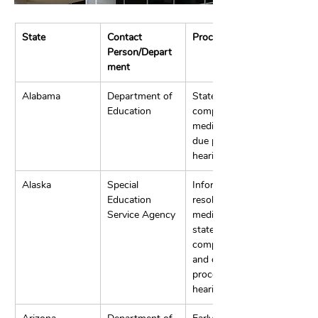
State
Contact 
Process
Person/Depart
ment
Alabama
Department of 
State 
Education
complaints, 
mediation, and 
due process 
hearings.
Alaska
Special 
Informal 
Education 
resolution, 
Service Agency
mediation, 
state 
complaints, 
and due 
process 
hearings.