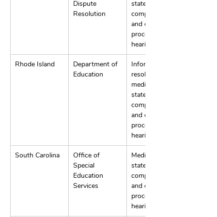
Dispute 
state 
Resolution
complaints, 
and due 
process 
hearings.
Rhode Island
Department of 
Informal 
Education
resolution, 
mediation, 
state 
complaints, 
and due 
process 
hearings.
South Carolina
Office of 
Mediation, 
Special 
state 
Education 
complaints, 
Services
and due 
process 
hearings.