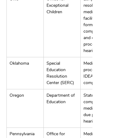
Exceptional 
resolution, 
Children
mediation, 
facilitation, 
formal 
complaints, 
and due 
process 
hearings.
Oklahoma
Special 
Mediation, due 
Education 
process, and 
Resolution 
IDEA 
Center (SERC)
complaints.
Oregon
Department of 
State 
Education
complaints, 
mediation, and 
due process 
hearings.
Pennsylvania
Office for 
Mediation, 