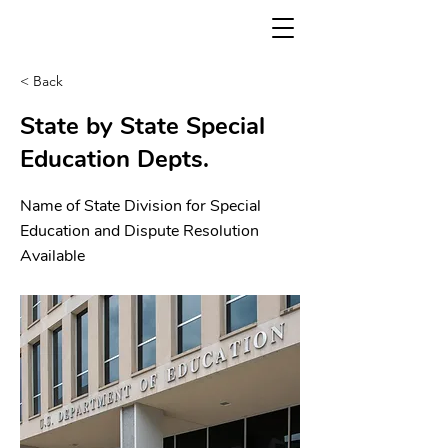
< Back
State by State Special
Education Depts.
Name of State Division for Special
Education and Dispute Resolution
Available