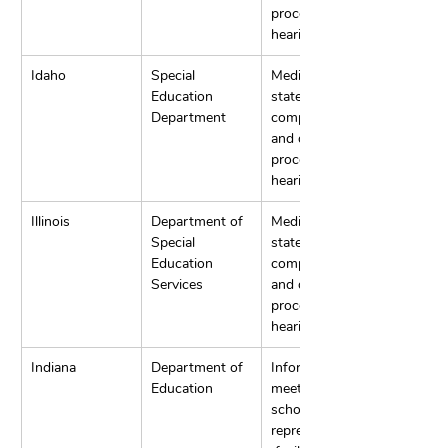
process 
hearings.
Idaho
Special 
Mediation, 
Education 
state 
Department
complaints, 
and due 
process 
hearings.
Illinois
Department of 
Mediation, 
Special 
state 
Education 
complaints, 
Services
and due 
process 
hearings.
Indiana
Department of 
Informal 
Education
meeting with 
school 
representatives,