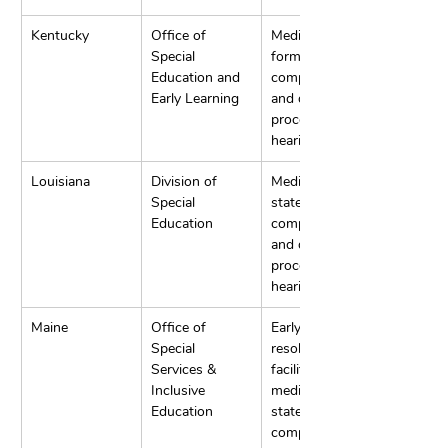
Kentucky
Office of 
Mediation, 
Special 
formal written 
Education and 
complaints, 
Early Learning
and due 
process 
hearings.
Louisiana
Division of 
Mediation, 
Special 
state 
Education
complaints, 
and due 
process 
hearings.
Maine
Office of 
Early 
Special 
resolution, IEP 
Services & 
facilitation, 
Inclusive 
mediation, and 
Education
state 
complaints.