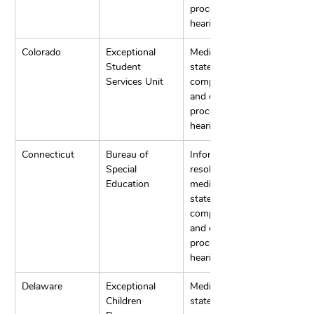
process 
hearings.
Colorado
Exceptional 
Mediation, 
Student 
state 
Services Unit
complaints, 
and due 
process 
hearings.
Connecticut
Bureau of 
Informal 
Special 
resolution, 
Education
mediation, 
state 
complaints, 
and due 
process 
hearings.
Delaware
Exceptional 
Mediation, 
Children 
state 