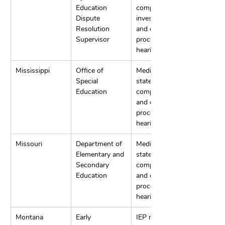
Education 
complaint 
Dispute 
investigation, 
Resolution 
and due 
Supervisor
process 
hearings.
Mississippi
Office of 
Mediation, 
Special 
state 
Education
complaints, 
and due 
process 
hearings.
Missouri
Department of 
Mediation, 
Elementary and 
state 
Secondary 
complaints, 
Education
and due 
process 
hearings.
Montana
Early 
IEP meeting 