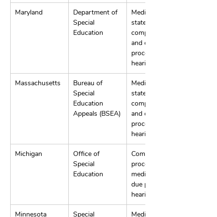
Maryland
Department of 
Mediation, 
Special 
state 
Education
complaints, 
and due 
process 
hearings.
Massachusetts
Bureau of 
Mediation, 
Special 
state 
Education 
complaints, 
Appeals (BSEA)
and due 
process 
hearings.
Michigan
Office of 
Complaint 
Special 
procedures, 
Education
mediation, and 
due process 
hearings.
Minnesota
Special 
Mediation, 