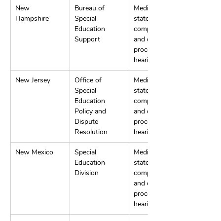
New 
Bureau of 
Mediation, 
Hampshire
Special 
state 
Education 
complaints, 
Support
and due 
process 
hearings.
New Jersey
Office of 
Mediation, 
Special 
state 
Education 
complaints, 
Policy and 
and due 
Dispute 
process 
Resolution
hearings.
New Mexico
Special 
Mediation, 
Education 
state 
Division
complaints, 
and due 
process 
hearings.