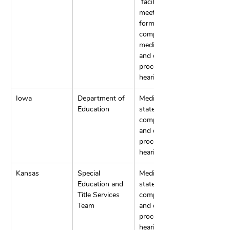
 facilitated IEP 
meetings, 
formal 
complaints, 
mediations, 
and due 
process 
hearings.
Iowa
Department of 
Mediation, 
Education
state 
complaints, 
and due 
process 
hearings.
Kansas
Special 
Mediation, 
Education and 
state 
Title Services 
complaints, 
Team
and due 
process 
hearings.