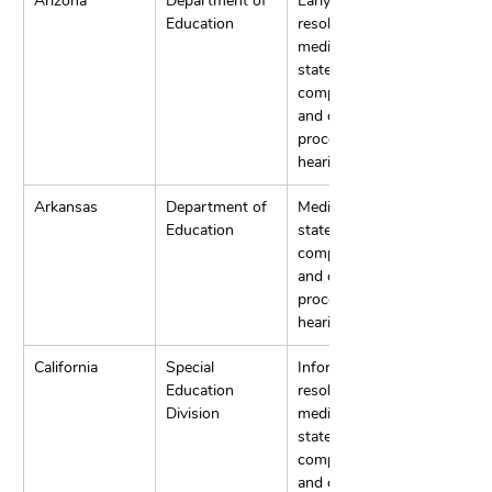
Arizona
Department of 
Early 
Education
resolution, 
mediation, 
state 
complaints, 
and due 
process 
hearings.
Arkansas
Department of 
Mediation, 
Education
state 
complaints, 
and due 
process 
hearings.
California
Special 
Informal 
Education 
resolution, 
Division
mediation, 
state 
complaints, 
and due 