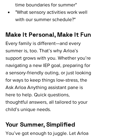
time boundaries for summer"
"What sensory activities work well 
with our summer schedule?"
Make It Personal, Make It Fun
Every family is different—and every 
summer is, too. That’s why Arloa’s 
support grows with you. Whether you’re 
navigating a new IEP goal, preparing for 
a sensory-friendly outing, or just looking 
for ways to keep things low-stress, the 
Ask Arloa Anything assistant pane is 
here to help. Quick questions, 
thoughtful answers, all tailored to your 
child’s unique needs.
Your Summer, Simplified
You’ve got enough to juggle. Let Arloa 