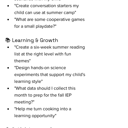
"Create conversation starters my 
child can use at summer camp"
"What are some cooperative games 
for a small playdate?"
📚 Learning & Growth
"Create a six-week summer reading 
list at the right level with fun 
themes"
"Design hands-on science 
experiments that support my child's 
learning style"
"What data should I collect this 
month to prep for the fall IEP 
meeting?"
"Help me turn cooking into a 
learning opportunity"