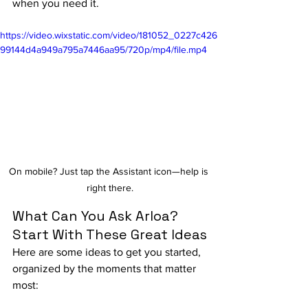
when you need it.
https://video.wixstatic.com/video/181052_0227c426
99144d4a949a795a7446aa95/720p/mp4/file.mp4
On mobile? Just tap the Assistant icon—help is 
right there.
What Can You Ask Arloa? 
Start With These Great Ideas
Here are some ideas to get you started, 
organized by the moments that matter 
most: 