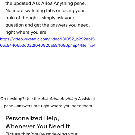
the updated Ask Arloa Anything pane. 
No more switching tabs or losing your 
train of thought—simply ask your 
question and get the answers you need, 
right where you are.
https://video.wixstatic.com/video/181052_b292eb15
66c84406b3d022f040820a68/1080p/mp4/file.mp4
On desktop? Use the 
Ask Arloa Anything
 Assistant 
pane—answers are right where you need them.
Personalized Help, 
Whenever You Need It
Picture this: You're reviewing your 