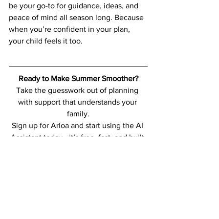
be your go-to for guidance, ideas, and 
peace of mind all season long. Because 
when you’re confident in your plan, 
your child feels it too.
Ready to Make Summer Smoother?
Take the guesswork out of planning 
with support that understands your 
family.
Sign up for Arloa and start using the AI 
Assistant today—it’s free, fast, and built 
just for you.
Sign Up Free