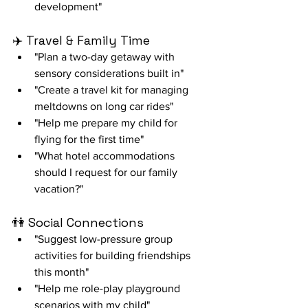
development"
✈️ Travel & Family Time
"Plan a two-day getaway with 
sensory considerations built in"
"Create a travel kit for managing 
meltdowns on long car rides"
"Help me prepare my child for 
flying for the first time"
"What hotel accommodations 
should I request for our family 
vacation?"
👫 Social Connections
"Suggest low-pressure group 
activities for building friendships 
this month"
"Help me role-play playground 
scenarios with my child"