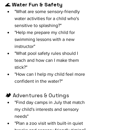
🌊 
Water Fun & Safety
"What are some sensory-friendly 
water activities for a child who's 
sensitive to splashing?"
"Help me prepare my child for 
swimming lessons with a new 
instructor"
"What pool safety rules should I 
teach and how can I make them 
stick?"
"How can I help my child feel more 
confident in the water?"
🏕️ 
Adventures & Outings
"Find day camps in July that match 
my child's interests and sensory 
needs"
"Plan a zoo visit with built-in quiet 