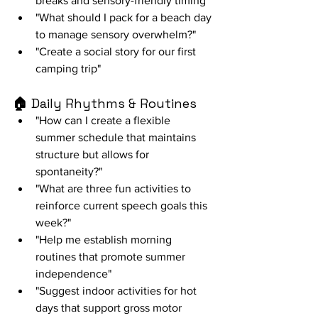
breaks and sensory-friendly timing"
"What should I pack for a beach day 
to manage sensory overwhelm?"
"Create a social story for our first 
camping trip"
🏠 
Daily Rhythms & Routines
"How can I create a flexible 
summer schedule that maintains 
structure but allows for 
spontaneity?"
"What are three fun activities to 
reinforce current speech goals this 
week?"
"Help me establish morning 
routines that promote summer 
independence"
"Suggest indoor activities for hot 
days that support gross motor 