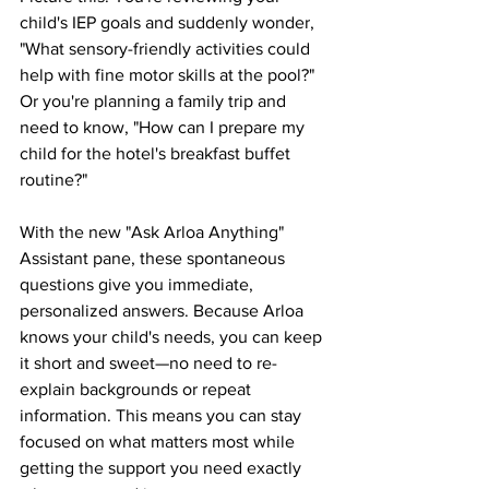
child's IEP goals and suddenly wonder, 
"What sensory-friendly activities could 
help with fine motor skills at the pool?" 
Or you're planning a family trip and 
need to know, "How can I prepare my 
child for the hotel's breakfast buffet 
routine?"
With the new "Ask Arloa Anything" 
Assistant pane, these spontaneous 
questions give you immediate, 
personalized answers. Because Arloa 
knows your child's needs, you can keep 
it short and sweet—no need to re-
explain backgrounds or repeat 
information. This means you can stay 
focused on what matters most while 
getting the support you need exactly 