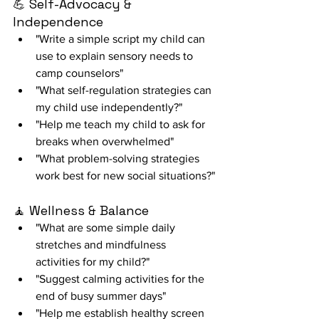
💪 Self-Advocacy & 
Independence
"Write a simple script my child can 
use to explain sensory needs to 
camp counselors"
"What self-regulation strategies can 
my child use independently?"
"Help me teach my child to ask for 
breaks when overwhelmed"
"What problem-solving strategies 
work best for new social situations?"
🧘 Wellness & Balance
"What are some simple daily 
stretches and mindfulness 
activities for my child?"
"Suggest calming activities for the 
end of busy summer days"
"Help me establish healthy screen 