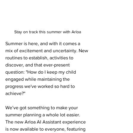
Stay on track this summer with Arloa
Summer is here, and with it comes a 
mix of excitement and uncertainty. New 
routines to establish, activities to 
discover, and that ever-present 
question: "How do I keep my child 
engaged while maintaining the 
progress we've worked so hard to 
achieve?"
We’ve got something to make your 
summer planning a whole lot easier. 
The new Arloa AI Assistant experience 
is now available to everyone, featuring 