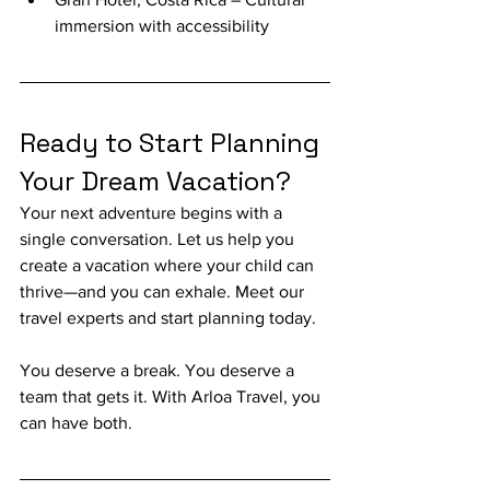
immersion with accessibility
Ready to Start Planning 
Your Dream Vacation?
Your next adventure begins with a 
single conversation. Let us help you 
create a vacation where your child can 
thrive—and you can exhale. Meet our 
travel experts and start planning today. 
You deserve a break. You deserve a 
team that gets it. With Arloa Travel, you 
can have both.