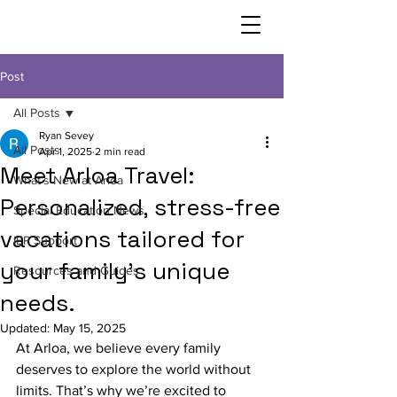
Post
All Posts
Ryan Sevey
All Posts
Apr 1, 2025
2 min read
Meet Arloa Travel:
What’s New at Arloa
Personalized, stress-free
Special Education News
vacations tailored for
IEP Support
your family's unique
Resources and Guides
needs.
Updated:
May 15, 2025
At Arloa, we believe every family 
deserves to explore the world without 
limits. That’s why we’re excited to 