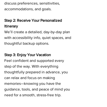
discuss preferences, sensitivities, 
accommodations, and goals. 
Step 2: Receive Your Personalized 
Itinerary
We’ll create a detailed, day-by-day plan 
with accessibility info, quiet spaces, and 
thoughtful backup options.
Step 3: Enjoy Your Vacation
Feel confident and supported every 
step of the way. With everything 
thoughtfully prepared in advance, you 
can relax and focus on making 
memories—knowing you have the 
guidance, tools, and peace of mind you 
need for a smooth, stress-free trip.