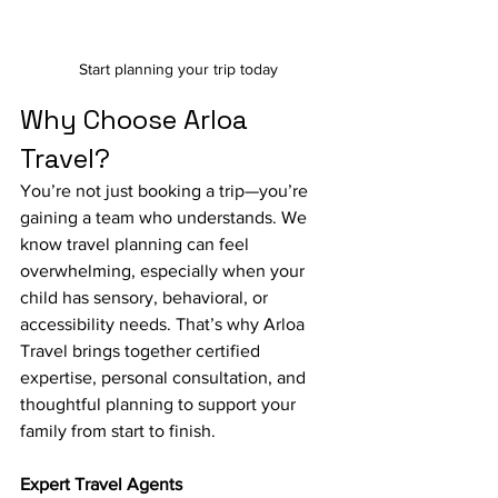
Start planning your trip today
Why Choose Arloa 
Travel?
You’re not just booking a trip—you’re 
gaining a team who understands. We 
know travel planning can feel 
overwhelming, especially when your 
child has sensory, behavioral, or 
accessibility needs. That’s why Arloa 
Travel brings together certified 
expertise, personal consultation, and 
thoughtful planning to support your 
family from start to finish.
Expert Travel Agents