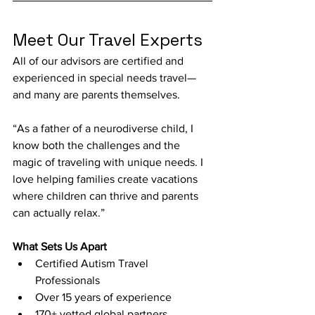
Meet Our Travel Experts
All of our advisors are certified and 
experienced in special needs travel—
and many are parents themselves.
“As a father of a neurodiverse child, I 
know both the challenges and the 
magic of traveling with unique needs. I 
love helping families create vacations 
where children can thrive and parents 
can actually relax.”
What Sets Us Apart
Certified Autism Travel 
Professionals
Over 15 years of experience
170+ vetted global partners