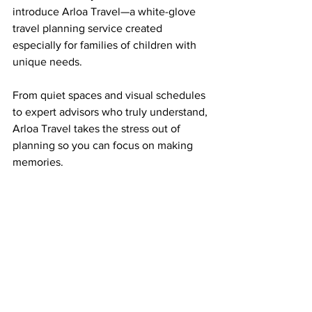
introduce Arloa Travel—a white-glove 
travel planning service created 
especially for families of children with 
unique needs.
From quiet spaces and visual schedules 
to expert advisors who truly understand, 
Arloa Travel takes the stress out of 
planning so you can focus on making 
memories.