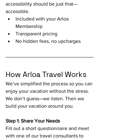
accessibility should be just that—
accessible.
Included with your Arloa 
Membership
Transparent pricing
No hidden fees, no upcharges
How Arloa Travel Works
We’ve simplified the process so you can 
enjoy your vacation without the stress. 
We don’t guess—we listen. Then we 
build your vacation around you.
Step 1: Share Your Needs
Fill out a short questionnaire and meet 
with one of our travel consultants to 