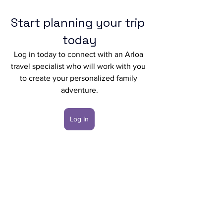
Start planning your trip 
today
Log in today to connect with an Arloa 
travel specialist who will work with you 
to create your personalized family 
adventure.
Log In