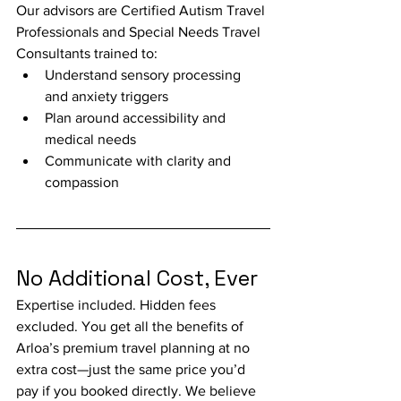
Our advisors are Certified Autism Travel 
Professionals and Special Needs Travel 
Consultants trained to:
Understand sensory processing 
and anxiety triggers
Plan around accessibility and 
medical needs
Communicate with clarity and 
compassion
No Additional Cost, Ever
Expertise included. Hidden fees 
excluded. You get all the benefits of 
Arloa’s premium travel planning at no 
extra cost—just the same price you’d 
pay if you booked directly. We believe 