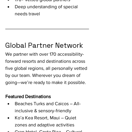
Deep understanding of special 
needs travel
Global Partner Network
We partner with over 170 accessibility-
forward resorts and destinations across 
five global regions, all personally vetted 
by our team. Wherever you dream of 
going—we’re ready to make it possible.
Featured Destinations
Beaches Turks and Caicos – All-
inclusive & sensory-friendly
Ko’a Kea Resort, Maui – Quiet 
zones and adaptive activities
Gran Hotel, Costa Rica – Cultural 