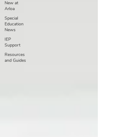
New at
Arloa
Special
Education
News
IEP
Support
Resources
and Guides