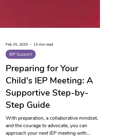
Feb 25, 2025
13 min read
IEP Support
Preparing for Your
Child's IEP Meeting: A
Supportive Step-by-
Step Guide
With preparation, a collaborative mindset,