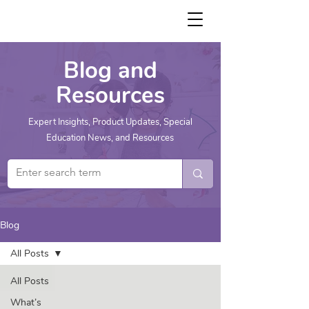
Blog and
Resources
Expert Insights, Product Updates, Special
Education News, and Resources
Blog
All Posts
All Posts
What’s